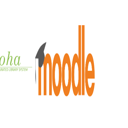
OHA
MOODLE
e integrated
Moodle Online Learning
y system
Detailed
ailed