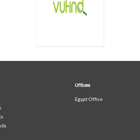
is high
federated search
cms platform
Detailed
iled
Offices
Egypt Office
s
ts
ils