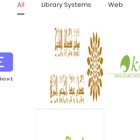
All
Library Systems
Web
K
NEXT
ISLAMIC CMS
open sourc
next
Islamic Cms
librar
iled
Detailed
Det
 CMS
VUFIND