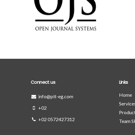
PIT CMS 
open journal systems
performance 
Detailed
Deta
Connect us
Links
Home
info@pit-eg.com
Service
+02
Produc
+02 0572427312
Team Sk