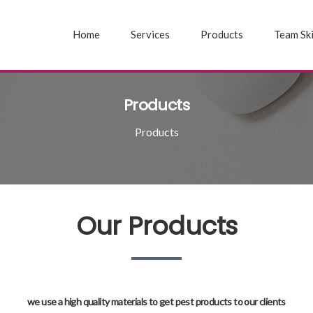
Home
Services
Products
Team Ski
Products
Products
Our Products
we use a high quality materials to get pest products to our clients