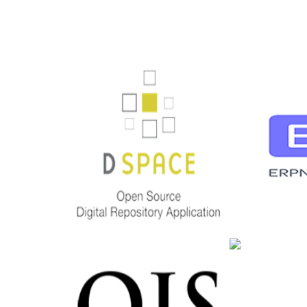
DSPACE
ERP
open source Digital
erp
Repository Application
Deta
Detailed
PIT
OJS