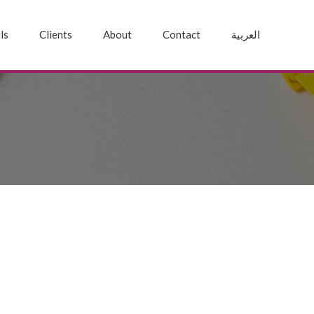
ls
Clients
About
Contact
العربية