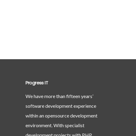
Progress IT
We have more than fifteen years’
software development experience
within an opensource development
environment. With specialist
development projects with PHP,